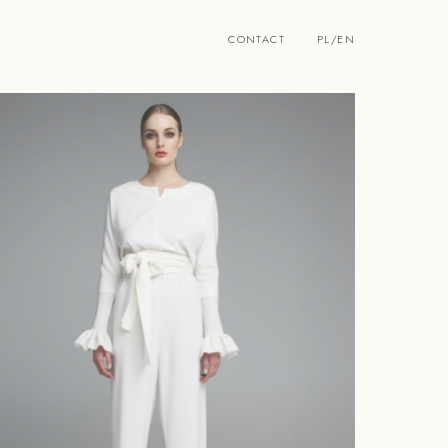
CONTACT
PL
/
EN