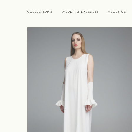
COLLECTIONS
WEDDING DRESSESS
ABOUT US